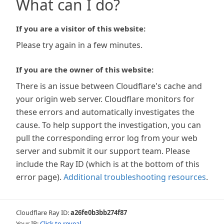
What can I do?
If you are a visitor of this website:
Please try again in a few minutes.
If you are the owner of this website:
There is an issue between Cloudflare's cache and
your origin web server. Cloudflare monitors for
these errors and automatically investigates the
cause. To help support the investigation, you can
pull the corresponding error log from your web
server and submit it our support team. Please
include the Ray ID (which is at the bottom of this
error page).
Additional troubleshooting resources
.
Cloudflare Ray ID:
a26fe0b3bb274f87
Your IP:
Click to reveal